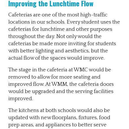
Improving the Lunchtime Flow
Cafeterias are one of the most high-traffic
locations in our schools. Every student uses the
cafeterias for lunchtime and other purposes
throughout the day. Not only would the
cafeterias be made more inviting for students
with better lighting and aesthetics, but the
actual flow of the spaces would improve.
The stage in the cafeteria at WMC would be
removed to allow for more seating and
improved flow. At WMM, the cafeteria doors
would be upgraded and the serving facilities
improved.
The kitchens at both schools would also be
updated with new floorplans, fixtures, food
prep areas, and appliances to better serve