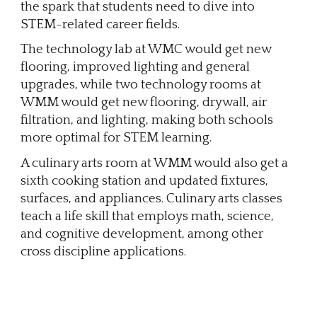
the spark that students need to dive into
STEM-related career fields.
The technology lab at WMC would get new
flooring, improved lighting and general
upgrades, while two technology rooms at
WMM would get new flooring, drywall, air
filtration, and lighting, making both schools
more optimal for STEM learning.
A culinary arts room at WMM would also get a
sixth cooking station and updated fixtures,
surfaces, and appliances. Culinary arts classes
teach a life skill that employs math, science,
and cognitive development, among other
cross discipline applications.