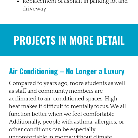
Replacement of asphalt in parking lot and
driveway
PROJECTS IN MORE DETAIL
Air Conditioning – No Longer a Luxury
Compared to years ago, more students as well
as staff and community members are
acclimated to air-conditioned spaces. High
heat makes it difficult to mentally focus. We all
function better when we feel comfortable.
Additionally, people with asthma, allergies, or
other conditions can be especially
uncomfortable in rooms without climate