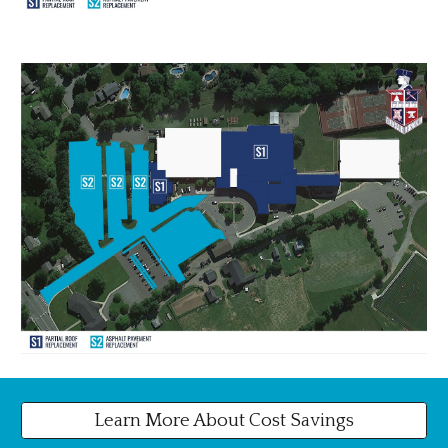
Learn More About Cost Savings