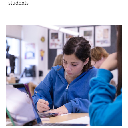
students.