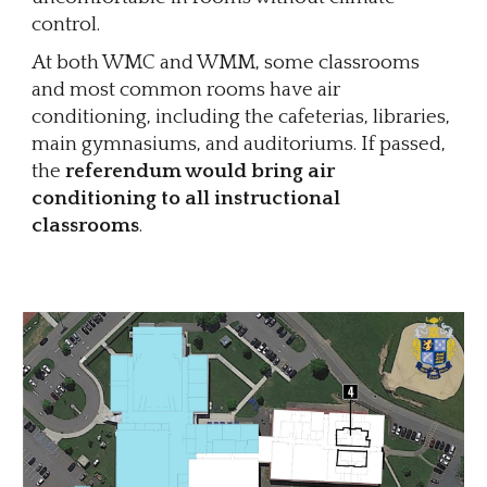
control.
At both WMC and WMM, some classrooms
and most common rooms have air
conditioning, including the cafeterias, libraries,
main gymnasiums, and auditoriums. If passed,
the
referendum would bring air
conditioning to all instructional
classrooms
.