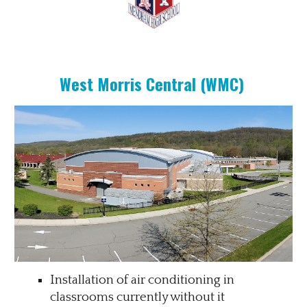
West Morris Central (WMC)
Installation of air conditioning in
classrooms currently without it