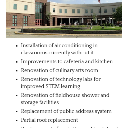
Installation of air conditioning in
classrooms currently without it
Improvements to cafeteria and kitchen
Renovation of culinary arts room
Renovation of technology labs for
improved
STEM learning
Renovation of fieldhouse shower and
storage facilities
Replacement of public address system
Partial roof replacement