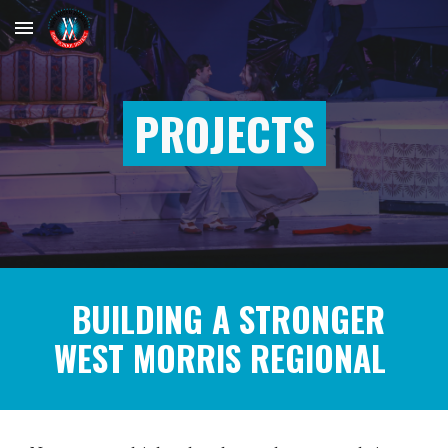
Skip to main content
Skip to navigation
PROJECTS
BUILDING A STRONGER
WEST MORRIS REGIONAL