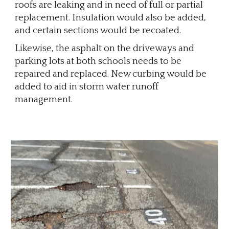
roofs are leaking and in need of full or partial
replacement. Insulation would also be added,
and certain sections would be recoated.
Likewise, the asphalt on the driveways and
parking lots at both schools needs to be
repaired and replaced. New curbing would be
added to aid in storm water runoff
management.