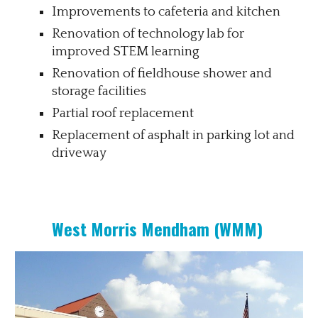
Improvements to cafeteria and kitchen
Renovation of technology lab for
improved STEM learning
Renovation of fieldhouse shower and
storage facilities
Partial roof replacement
Replacement of asphalt in parking lot and
driveway
West Morris Mendham (WMM)