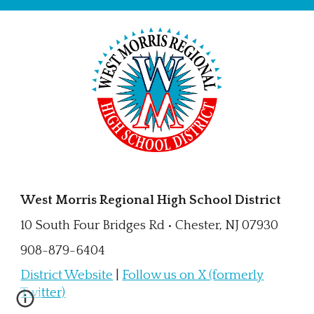
West Morris Regional High School District
10 South Four Bridges Rd • Chester, NJ 07930
908-879-6404
District Website
|
Follow us on X (formerly
Twitter)