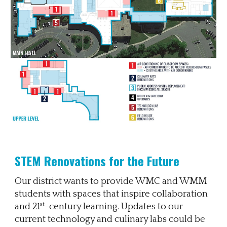
STEM Renovations for the Future
Our district wants to provide WMC and WMM
students with spaces that inspire collaboration
st
and 21
-century learning. Updates to our
current technology and culinary labs could be