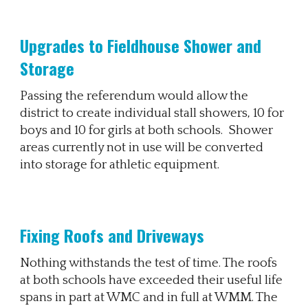
Upgrades
to Fieldhouse Shower
and
Storage
Passing the referendum would allow the
district to create individual stall showers, 10 for
boys and 10 for girls at both schools. Shower
areas currently not in use will be converted
into storage for athletic equipment.
Fixing Roofs and Driveways
Nothing withstands the test of time. The roofs
at both schools have exceeded their useful life
spans in part at WMC and in full at WMM. The