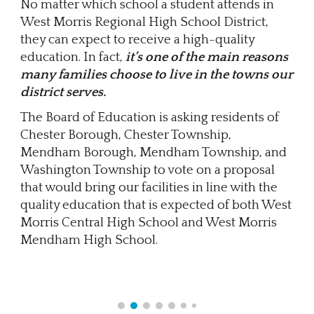
No matter which school a student attends in
West Morris Regional High School District,
they can expect to receive a high-quality
education. In fact,
it’s one of the main reasons
many families choose to live in the towns our
district serves.
The Board of Education is asking residents of
Chester Borough, Chester Township,
Mendham Borough, Mendham Township, and
Washington Township to vote on a proposal
that would bring our facilities in line with the
quality education that is expected of both West
Morris Central High School and West Morris
Mendham High School.