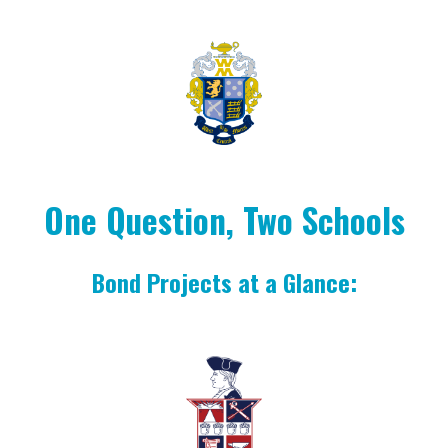
One Question, Two Schools
Bond Projects at a Glance: